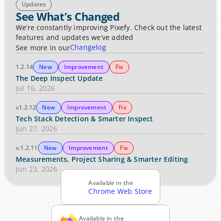
Updates
See What’s Changed
We’re constantly improving Pixefy. Check out the latest 
features and updates we’ve added
Changelog
See more in our
1.2.14
New
Improvement
Fix
The Deep Inspect Update
Jul 16, 2026
v1.2.12
New
Improvement
Fix
Tech Stack Detection & Smarter Inspect
Jun 27, 2026
v.1.2.11
New
Improvement
Fix
Measurements, Project Sharing & Smarter Editing
Jun 23, 2026
Available in the
Chrome Web Store
Available in the