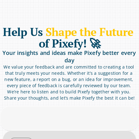
Help Us 
Shape the Future
of Pixefy! 🚀
Your insights and ideas make Pixefy better every 
day
We value your feedback and are committed to creating a tool 
that truly meets your needs. Whether it’s a suggestion for a 
new feature, a report on a bug, or an idea for improvement, 
every piece of feedback is carefully reviewed by our team. 
We’re here to listen and to build Pixefy together with you. 
Share your thoughts, and let’s make Pixefy the best it can be!