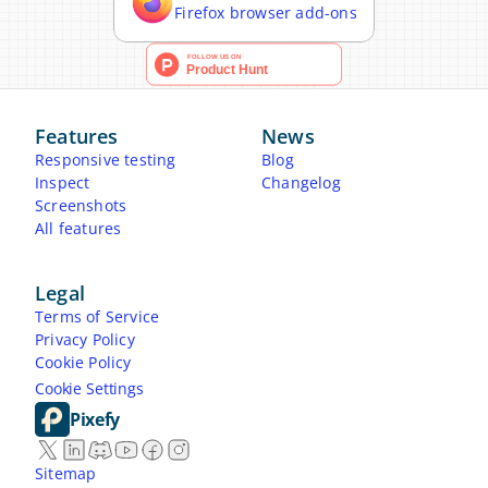
Firefox browser add-ons
Features
News
Responsive testing
Blog
Inspect
Changelog
Screenshots
All features
Legal
Terms of Service
Privacy Policy
Cookie Policy
Cookie Settings
Pixefy
Sitemap