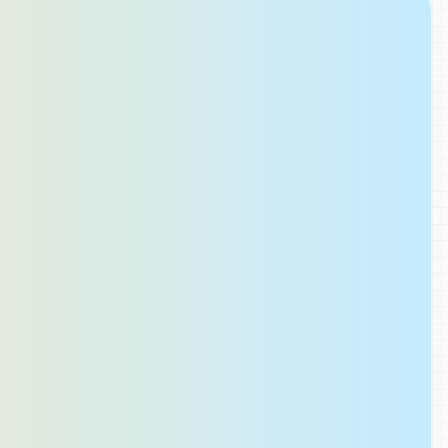
Share Findings
 
Share a complete record of the issue
annotated screenshots, activity histor
measurements, and applied changes
others can understand the full conte