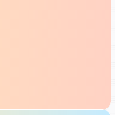
optimization details, and quickly und
what needs attention without leavin