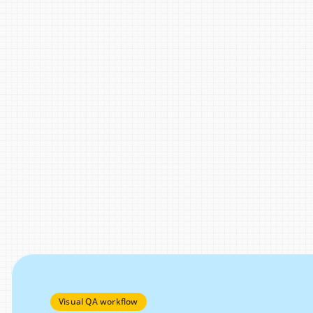
Visual QA workflow