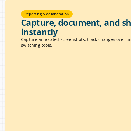
Reporting & collaboration
Capture, document, and sha
instantly
Capture annotated screenshots, track changes over tim
switching tools.
hots & Annotations
 screen and mark up issues with 
T
ights, and visual cues to 
o
e problems clearly.
p