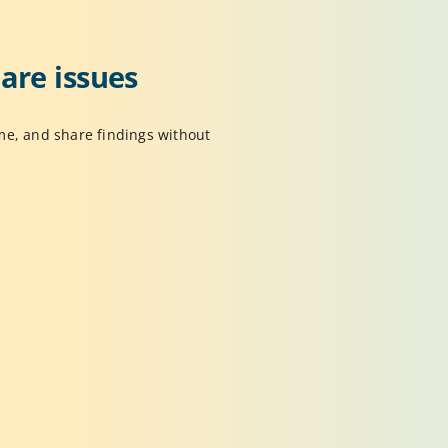
re issues 
e, and share findings without 
Activity History
rack actions, changes, and captured insights in
ne place so you can review work or return to 
revious states anytime.