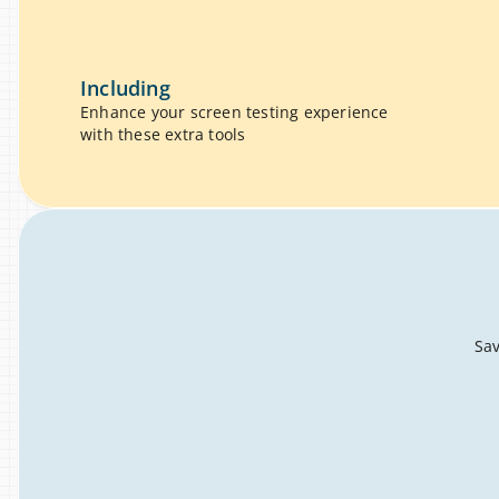
Including
Enhance your screen testing experience 
with these extra tools
Sav
ruggle
gling, broken layouts, endless downloads – you