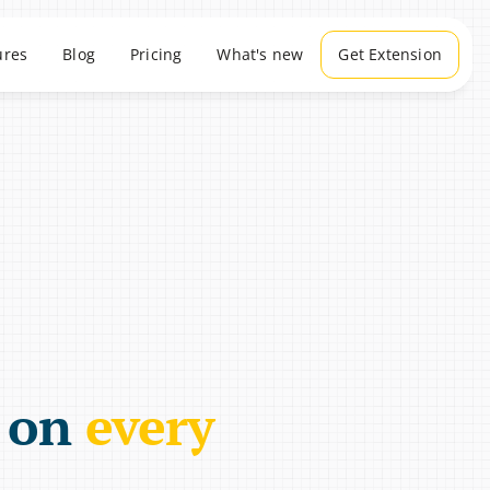
ures
Blog
Pricing
What's new
Get Extension
 on 
every