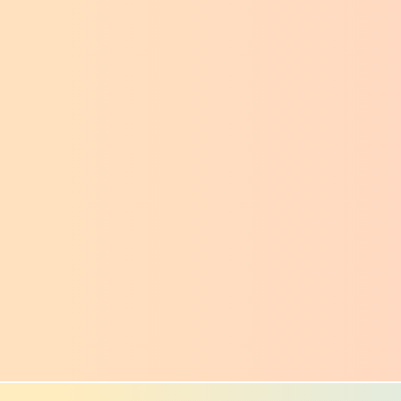
ncover layout structure and spot issues that 
re hard to see in a normal page view.