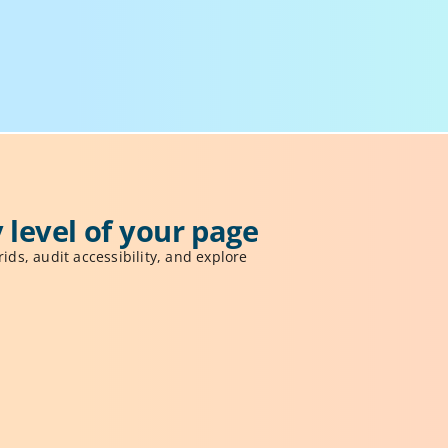
 level of your page
ids, audit accessibility, and explore 
View Modes
se visual modes like X-Ray and grids to 