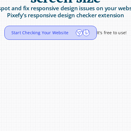
spot and fix responsive design issues on your webs
Pixefy’s responsive design checker extension
Start Checking Your Website
It's free to use!
Testers
Perfect for UX Au
 across devices and 
Spot spacing, alignment,
e release.
when reviewing respons
360x800
/
100%
Mobile 10.96%