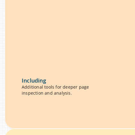
properties, and layout details 
u
ning a complex dev workflow.
a
Including
Additional tools for deeper page 
inspection and analysis.