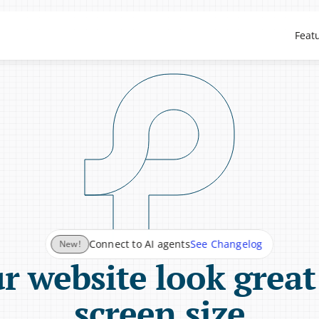
Feat
See Changelog
Connect to AI agents
New!
 website look great
screen size