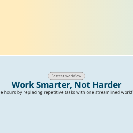
Fastest workflow
Work Smarter, Not Harder
e hours by replacing repetitive tasks with one streamlined work
 know the drill