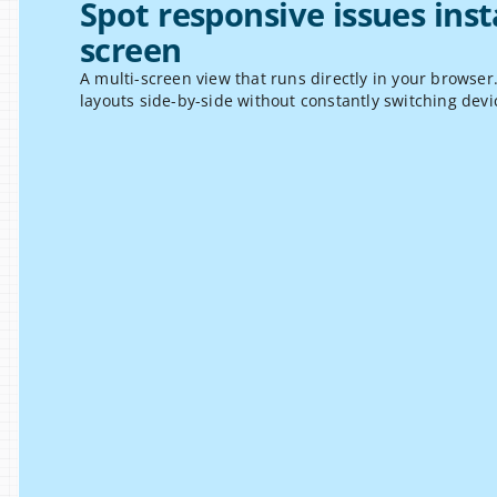
Spot responsive issues inst
screen
A multi-screen view that runs directly in your browser
layouts side-by-side without constantly switching devi
l Testing
le screen sizes at the same time and 
S
 layout differences, spacing issues, 
s
int inconsistencies.
b
i