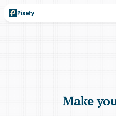
Pixefy
Make your