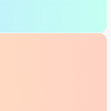
SEO Analysis
Check page-level SEO signals, review 