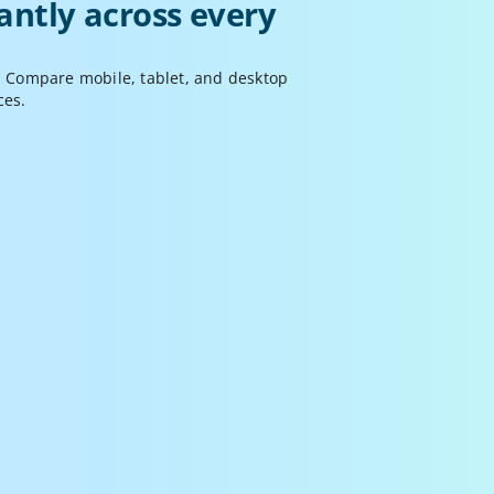
antly across every 
. Compare mobile, tablet, and desktop 
ces.
Synchronized Actions
croll, click, and interact across all screens 
imultaneously. Mirror interactions to compare 
ehavior or unsync screens for deeper 
nspection.