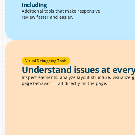
Including
Additional tools that make responsive 
review faster and easier.
Visual Debugging Tools
Understand issues at every
Inspect elements, analyze layout structure, visualize gr
page behavior — all directly on the page.
 Inspector
ement to reveal spacing, sizes, 
U