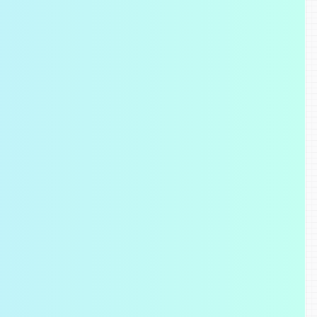
Visual Overlays
Use overlays and device simulations t
layout issues and understand how you
behaves across browsers and device