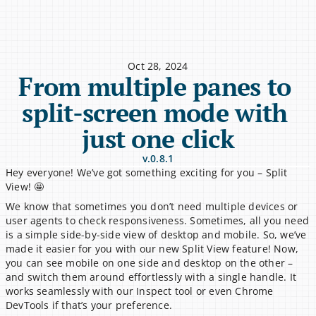
Oct 28, 2024
From multiple panes to 
split-screen mode with 
just one click
v.0.8.1
Hey everyone! We’ve got something exciting for you – Split 
View! 🤩
We know that sometimes you don’t need multiple devices or 
user agents to check responsiveness. Sometimes, all you need 
is a simple side-by-side view of desktop and mobile. So, we’ve 
made it easier for you with our new Split View feature! Now, 
you can see mobile on one side and desktop on the other – 
and switch them around effortlessly with a single handle. It 
works seamlessly with our Inspect tool or even Chrome 
DevTools if that’s your preference.