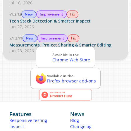
Jul 16, 2026
v1.2.12
New
Improvement
Fix
Tech Stack Detection & Smarter Inspect
Jun 27, 2026
v.1.2.11
New
Improvement
Fix
Measurements, Project Sharing & Smarter Editing
Jun 23, 2026
Available in the
Chrome Web Store
Available in the
Firefox browser add-ons
Features
News
Responsive testing
Blog
Inspect
Changelog