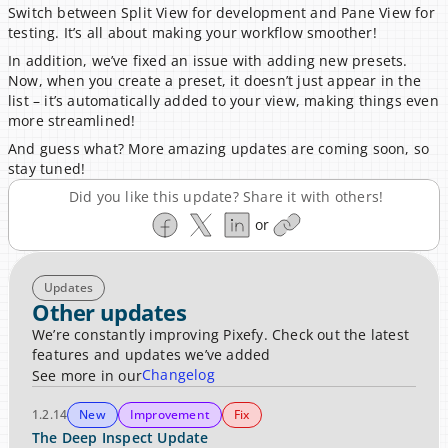
Switch between Split View for development and Pane View for 
testing. It’s all about making your workflow smoother!
In addition, we’ve fixed an issue with adding new presets. 
Now, when you create a preset, it doesn’t just appear in the 
list – it’s automatically added to your view, making things even 
more streamlined!
And guess what? More amazing updates are coming soon, so 
stay tuned!
Did you like this update? Share it with others!
or
Updates
Other updates
We’re constantly improving Pixefy. Check out the latest 
features and updates we’ve added
Changelog
See more in our
1.2.14
New
Improvement
Fix
The Deep Inspect Update