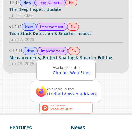
1.2.14
New
Improvement
Fix
The Deep Inspect Update
Jul 16, 2026
v1.2.12
New
Improvement
Fix
Tech Stack Detection & Smarter Inspect
Jun 27, 2026
v.1.2.11
New
Improvement
Fix
Measurements, Project Sharing & Smarter Editing
Jun 23, 2026
Available in the
Chrome Web Store
Available in the
Firefox browser add-ons
Features
News