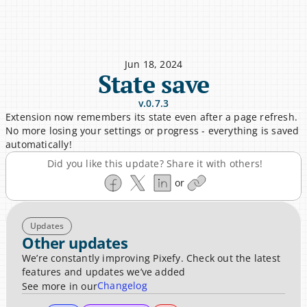
Jun 18, 2024
State save
v.0.7.3
Extension now remembers its state even after a page refresh. 
No more losing your settings or progress - everything is saved 
automatically!
Did you like this update? Share it with others!
or
Updates
Other updates
We’re constantly improving Pixefy. Check out the latest 
features and updates we’ve added
Changelog
See more in our