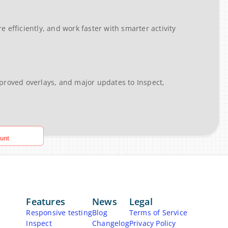
efficiently, and work faster with smarter activity 
roved overlays, and major updates to Inspect, 
Features
News
Legal
Responsive testing
Blog
Terms of Service
Inspect
Changelog
Privacy Policy