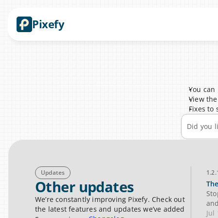
Pixefy
You can 
View the
Fixes to
Did you l
Updates
1.2.
Other updates
The
Sto
We’re constantly improving Pixefy. Check out 
and
the latest features and updates we’ve added
Jul