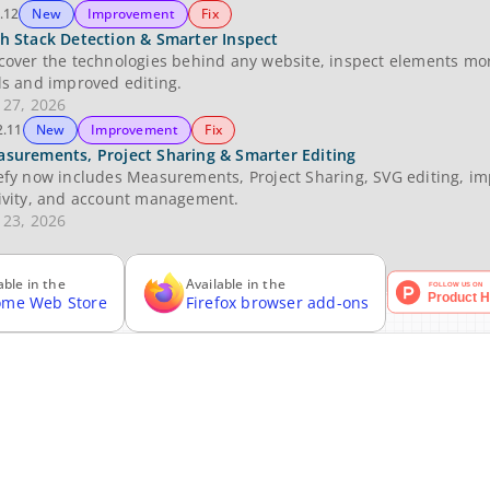
.12
New
Improvement
Fix
h Stack Detection & Smarter Inspect
cover the technologies behind any website, inspect elements more 
ls and improved editing.
 27, 2026
2.11
New
Improvement
Fix
surements, Project Sharing & Smarter Editing
efy now includes Measurements, Project Sharing, SVG editing, imp
ivity, and account management.
 23, 2026
able in the
Available in the
ome Web Store
Firefox browser add-ons