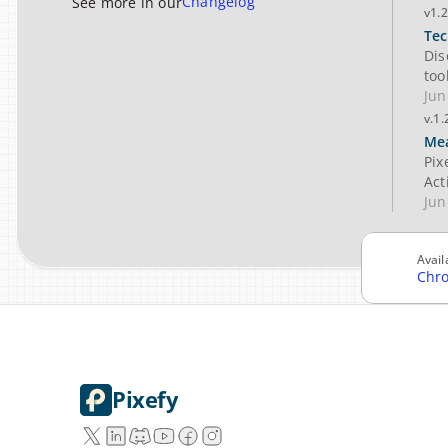
Changelog
See more in our
v1.2
Tec
Dis
too
Jun
v.1.
Mea
Pix
Act
Jun
Avail
Chr
Pixefy