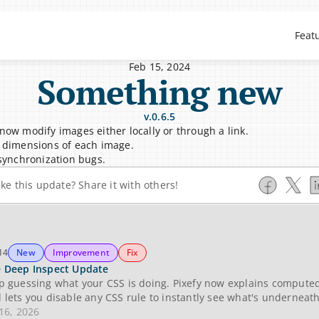
Feat
Feb 15, 2024
Something new
v.0.6.5
now modify images either locally or through a link.
 dimensions of each image.
 synchronization bugs.
ike this update? Share it with others!
14
New
Improvement
Fix
 Deep Inspect Update
p guessing what your CSS is doing. Pixefy now explains computed 
 lets you disable any CSS rule to instantly see what's underneath
 16, 2026