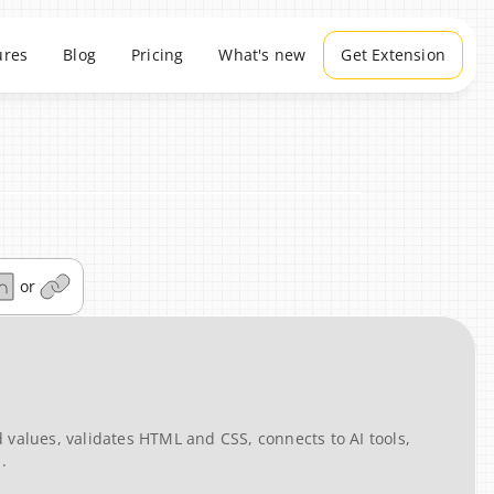
ures
Blog
Pricing
What's new
Get Extension
or
values, validates HTML and CSS, connects to AI tools, 
.