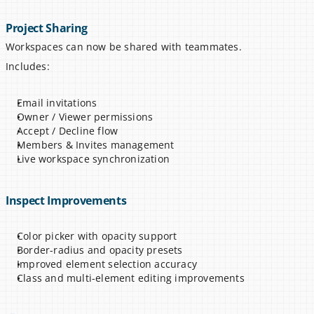
Project Sharing
Workspaces can now be shared with teammates.
Includes:
Email invitations
Owner / Viewer permissions
Accept / Decline flow
Members & Invites management
Live workspace synchronization
Inspect Improvements
Color picker with opacity support
Border-radius and opacity presets
Improved element selection accuracy
Class and multi-element editing improvements