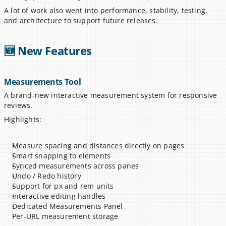
A lot of work also went into performance, stability, testing, 
and architecture to support future releases.
🆕 New Features
Measurements Tool
A brand-new interactive measurement system for responsive 
reviews.
Highlights:
Measure spacing and distances directly on pages
Smart snapping to elements
Synced measurements across panes
Undo / Redo history
Support for px and rem units
Interactive editing handles
Dedicated Measurements Panel
Per-URL measurement storage