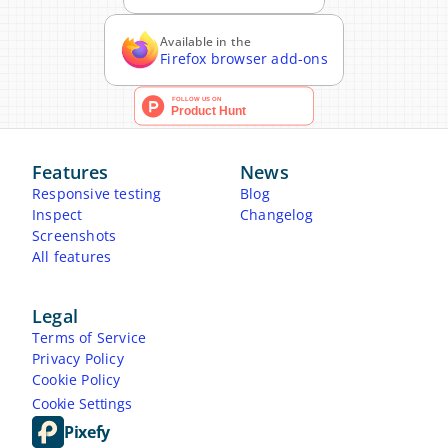
Available in the
Firefox browser add-ons
Features
News
Responsive testing
Blog
Inspect
Changelog
Screenshots
All features
Legal
Terms of Service
Privacy Policy
Cookie Policy
Cookie Settings
Pixefy