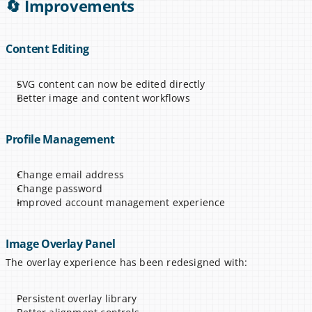
🔄 Improvements
Content Editing
SVG content can now be edited directly
Better image and content workflows
Profile Management
Change email address
Change password
Improved account management experience
Image Overlay Panel
The overlay experience has been redesigned with:
Persistent overlay library