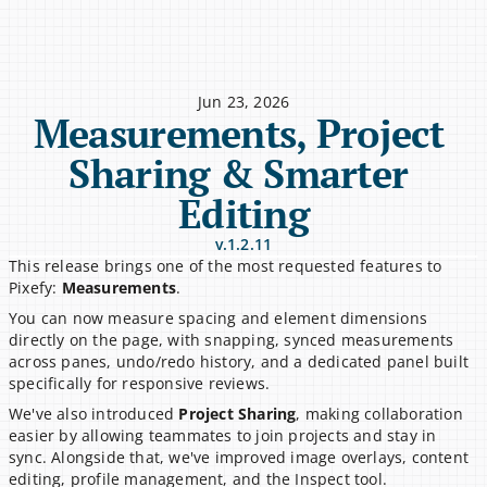
Jun 23, 2026
Measurements, Project 
Sharing & Smarter 
Editing
v.1.2.11
This release brings one of the most requested features to 
Pixefy: 
Measurements
.
You can now measure spacing and element dimensions 
directly on the page, with snapping, synced measurements 
across panes, undo/redo history, and a dedicated panel built 
specifically for responsive reviews.
We've also introduced 
Project Sharing
, making collaboration 
easier by allowing teammates to join projects and stay in 
sync. Alongside that, we've improved image overlays, content 
editing, profile management, and the Inspect tool.