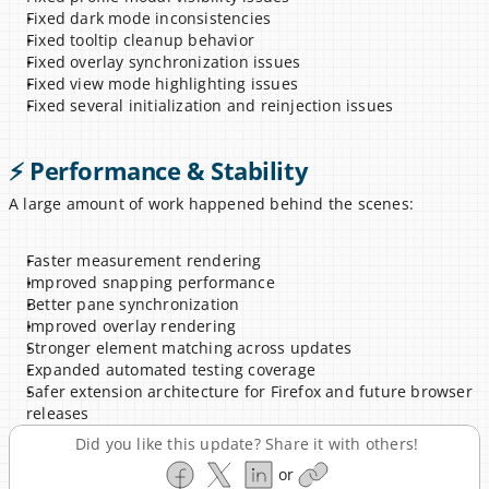
Fixed dark mode inconsistencies
Fixed tooltip cleanup behavior
Fixed overlay synchronization issues
Fixed view mode highlighting issues
Fixed several initialization and reinjection issues
⚡ Performance & Stability
A large amount of work happened behind the scenes:
Faster measurement rendering
Improved snapping performance
Better pane synchronization
Improved overlay rendering
Stronger element matching across updates
Expanded automated testing coverage
Safer extension architecture for Firefox and future browser 
releases
Did you like this update? Share it with others!
or