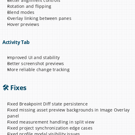
Better alignment controls
Rotation and flipping
Blend modes
Overlay linking between panes
Hover previews
Activity Tab
Improved UI and stability
Better screenshot previews
More reliable change tracking
🛠 Fixes
Fixed Breakpoint Diff state persistence
Fixed missing asset preview backgrounds in Image Overlay 
panel
Fixed measurement handling in split view
Fixed project synchronization edge cases
Fixed profile modal visibility issues