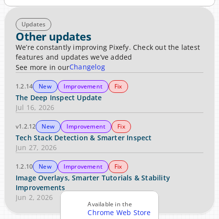
Updates
Other updates
We’re constantly improving Pixefy. Check out the latest 
features and updates we’ve added
Changelog
See more in our
1.2.14
New
Improvement
Fix
The Deep Inspect Update
Jul 16, 2026
v1.2.12
New
Improvement
Fix
Tech Stack Detection & Smarter Inspect
Jun 27, 2026
1.2.10
New
Improvement
Fix
Image Overlays, Smarter Tutorials & Stability 
Improvements
Jun 2, 2026
Available in the
Chrome Web Store