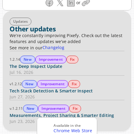
or
Updates
Other updates
We’re constantly improving Pixefy. Check out the latest 
features and updates we’ve added
Changelog
See more in our
1.2.14
New
Improvement
Fix
The Deep Inspect Update
Jul 16, 2026
v1.2.12
New
Improvement
Fix
Tech Stack Detection & Smarter Inspect
Jun 27, 2026
v.1.2.11
New
Improvement
Fix
Measurements, Project Sharing & Smarter Editing
Jun 23, 2026
Available in the
Chrome Web Store