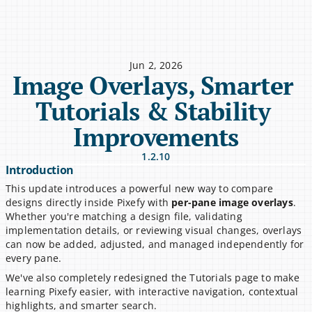
Jun 2, 2026
Image Overlays, Smarter 
Tutorials & Stability 
Improvements
1.2.10
Introduction
This update introduces a powerful new way to compare 
designs directly inside Pixefy with 
per-pane image overlays
. 
Whether you're matching a design file, validating 
implementation details, or reviewing visual changes, overlays 
can now be added, adjusted, and managed independently for 
every pane.
We've also completely redesigned the Tutorials page to make 
learning Pixefy easier, with interactive navigation, contextual 
highlights, and smarter search.