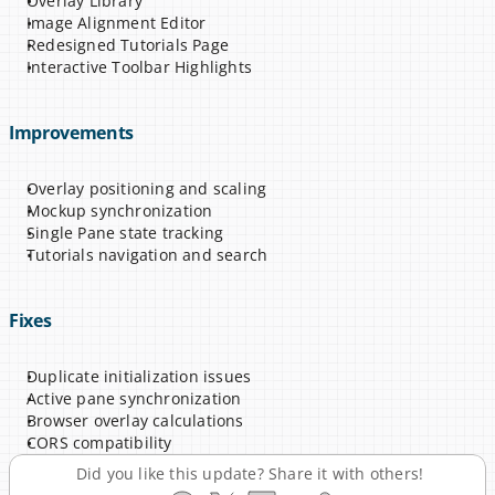
Overlay Library
Image Alignment Editor
Redesigned Tutorials Page
Interactive Toolbar Highlights
Improvements
Overlay positioning and scaling
Mockup synchronization
Single Pane state tracking
Tutorials navigation and search
Fixes
Duplicate initialization issues
Active pane synchronization
Browser overlay calculations
CORS compatibility
Did you like this update? Share it with others!