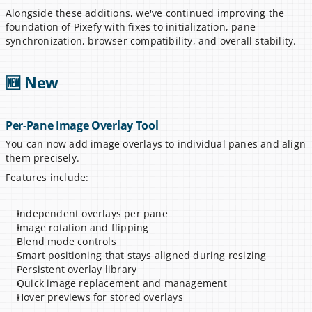
Alongside these additions, we've continued improving the 
foundation of Pixefy with fixes to initialization, pane 
synchronization, browser compatibility, and overall stability.
🆕 New
Per-Pane Image Overlay Tool
You can now add image overlays to individual panes and align 
them precisely.
Features include:
Independent overlays per pane
Image rotation and flipping
Blend mode controls
Smart positioning that stays aligned during resizing
Persistent overlay library
Quick image replacement and management
Hover previews for stored overlays