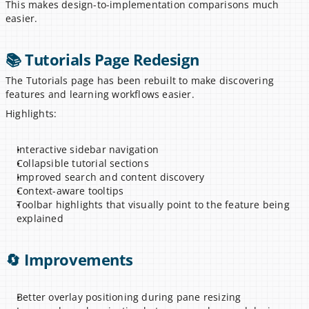
This makes design-to-implementation comparisons much 
easier.
📚 Tutorials Page Redesign
The Tutorials page has been rebuilt to make discovering 
features and learning workflows easier.
Highlights:
Interactive sidebar navigation
Collapsible tutorial sections
Improved search and content discovery
Context-aware tooltips
Toolbar highlights that visually point to the feature being 
explained
🔄 Improvements
Better overlay positioning during pane resizing