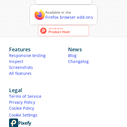
Available in the
Firefox browser add-ons
Features
News
Responsive testing
Blog
Inspect
Changelog
Screenshots
All features
Legal
Terms of Service
Privacy Policy
Cookie Policy
Cookie Settings
Pixefy