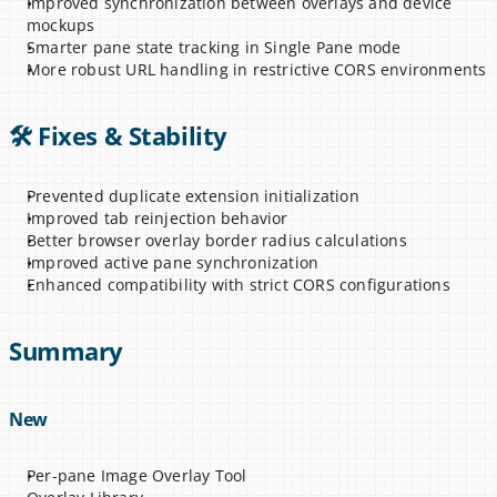
Improved synchronization between overlays and device 
mockups
Smarter pane state tracking in Single Pane mode
More robust URL handling in restrictive CORS environments
🛠 Fixes & Stability
Prevented duplicate extension initialization
Improved tab reinjection behavior
Better browser overlay border radius calculations
Improved active pane synchronization
Enhanced compatibility with strict CORS configurations
Summary
New
Per-pane Image Overlay Tool