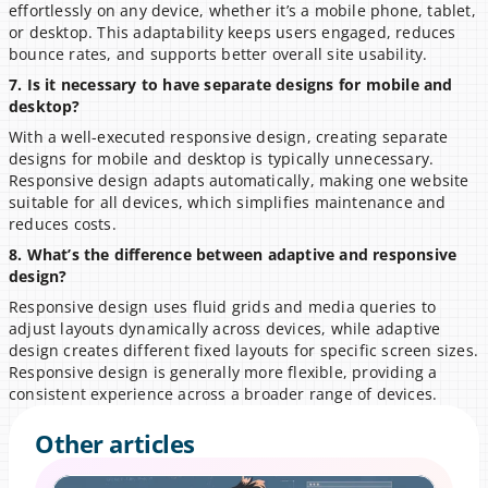
effortlessly on any device, whether it’s a mobile phone, tablet, 
or desktop. This adaptability keeps users engaged, reduces 
bounce rates, and supports better overall site usability.
7. Is it necessary to have separate designs for mobile and 
desktop?
With a well-executed responsive design, creating separate 
designs for mobile and desktop is typically unnecessary. 
Responsive design adapts automatically, making one website 
suitable for all devices, which simplifies maintenance and 
reduces costs.
8. What’s the difference between adaptive and responsive 
design?
Responsive design uses fluid grids and media queries to 
adjust layouts dynamically across devices, while adaptive 
design creates different fixed layouts for specific screen sizes. 
Responsive design is generally more flexible, providing a 
consistent experience across a broader range of devices.
Other articles