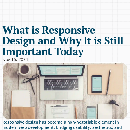
What is Responsive 
Design and Why It is Still 
Important Today
Nov 15, 2024
Responsive design has become a non-negotiable element in 
modern web development, bridging usability, aesthetics, and 