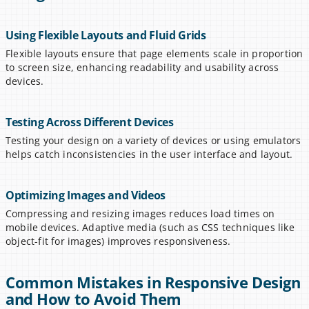
Using Flexible Layouts and Fluid Grids
Flexible layouts ensure that page elements scale in proportion 
to screen size, enhancing readability and usability across 
devices.
Testing Across Different Devices
Testing your design on a variety of devices or using emulators 
helps catch inconsistencies in the user interface and layout.
Optimizing Images and Videos
Compressing and resizing images reduces load times on 
mobile devices. Adaptive media (such as CSS techniques like 
object-fit for images) improves responsiveness.
Common Mistakes in Responsive Design 
and How to Avoid Them