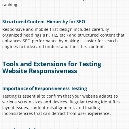
ranking.
Structured Content Hierarchy for SEO
Responsive and mobile-first design includes carefully 
organized headings (H1, H2, etc.) and structured content that 
enhances SEO performance by making it easier for search 
engines to index and understand the site’s content.
Tools and Extensions for Testing 
Website Responsiveness
Importance of Responsiveness Testing
Testing is essential to confirm that your website adapts to 
various screen sizes and devices. Regular testing identifies 
layout issues, content misalignment, and loading 
inconsistencies that can detract from user experience.