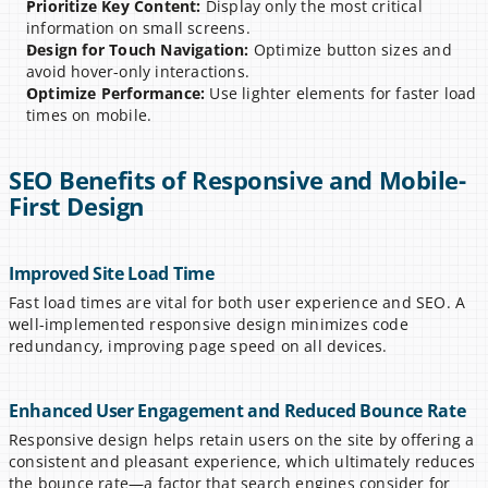
Prioritize Key Content:
 Display only the most critical 
information on small screens.
Design for Touch Navigation:
 Optimize button sizes and 
avoid hover-only interactions.
Optimize Performance:
 Use lighter elements for faster load 
times on mobile.
SEO Benefits of Responsive and Mobile-
First Design
Improved Site Load Time
Fast load times are vital for both user experience and SEO. A 
well-implemented responsive design minimizes code 
redundancy, improving page speed on all devices.
Enhanced User Engagement and Reduced Bounce Rate
Responsive design helps retain users on the site by offering a 
consistent and pleasant experience, which ultimately reduces 
the bounce rate—a factor that search engines consider for 