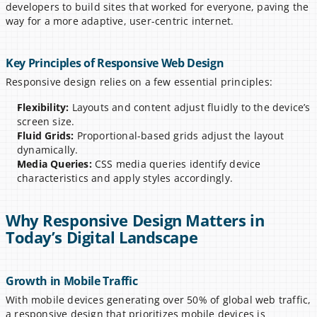
developers to build sites that worked for everyone, paving the 
way for a more adaptive, user-centric internet.
Key Principles of Responsive Web Design
Responsive design relies on a few essential principles:
Flexibility:
 Layouts and content adjust fluidly to the device’s 
screen size.
Fluid Grids:
 Proportional-based grids adjust the layout 
dynamically.
Media Queries:
 CSS media queries identify device 
characteristics and apply styles accordingly.
Why Responsive Design Matters in 
Today’s Digital Landscape
Growth in Mobile Traffic
With mobile devices generating over 50% of global web traffic, 
a responsive design that prioritizes mobile devices is 