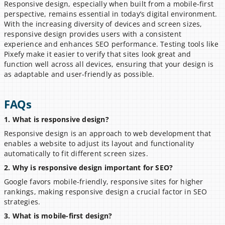
Responsive design, especially when built from a mobile-first 
perspective, remains essential in today’s digital environment. 
With the increasing diversity of devices and screen sizes, 
responsive design provides users with a consistent 
experience and enhances SEO performance. Testing tools like 
Pixefy make it easier to verify that sites look great and 
function well across all devices, ensuring that your design is 
as adaptable and user-friendly as possible.
FAQs
1. What is responsive design?
Responsive design is an approach to web development that 
enables a website to adjust its layout and functionality 
automatically to fit different screen sizes.
2. Why is responsive design important for SEO?
Google favors mobile-friendly, responsive sites for higher 
rankings, making responsive design a crucial factor in SEO 
strategies.
3. What is mobile-first design?