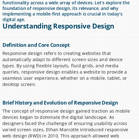
functionality across a wide array of devices. Let’s explore the 
foundation of responsive design, its relevance, and why 
implementing a mobile-first approach is crucial in today’s 
digital age.
Understanding Responsive Design
Definition and Core Concept
Responsive design refers to creating websites that 
automatically adapt to different screen sizes and device 
types. By using flexible layouts, fluid grids, and media 
queries, responsive design enables a website to provide a 
seamless user experience, whether on a mobile, tablet, or 
desktop screen.
Brief History and Evolution of Responsive Design
The concept of responsive design gained traction as mobile 
devices began to dominate the digital landscape. As 
designers faced the challenge of ensuring usability across 
varied screen sizes, Ethan Marcotte introduced responsive 
web design (RWD) in 2010. This approach allowed web 