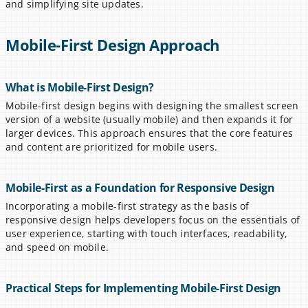
and simplifying site updates.
Mobile-First Design Approach
What is Mobile-First Design?
Mobile-first design begins with designing the smallest screen 
version of a website (usually mobile) and then expands it for 
larger devices. This approach ensures that the core features 
and content are prioritized for mobile users.
Mobile-First as a Foundation for Responsive Design
Incorporating a mobile-first strategy as the basis of 
responsive design helps developers focus on the essentials of 
user experience, starting with touch interfaces, readability, 
and speed on mobile.
Practical Steps for Implementing Mobile-First Design