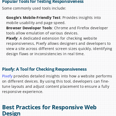
Popular Tools for Testing Responsiveness
Some commonly used tools include:
Google’s Mobile-Friendly Test
: Provides insights into 
mobile usability and page speed.
Browser Developer Tools
: Chrome and Firefox developer 
tools allow emulation of various devices.
Pixefy
: A dedicated extension for checking website 
responsiveness, Pixefy allows designers and developers to 
view a site across different screen sizes quickly, identifying 
design flaws or inconsistencies in real time.
Pixefy: A Tool for Checking Responsiveness
Pixefy
 provides detailed insights into how a website performs 
on different devices. By using this tool, developers can fine-
tune layouts and adjust content placement to ensure a fully 
responsive experience.
Best Practices for Responsive Web 
Design