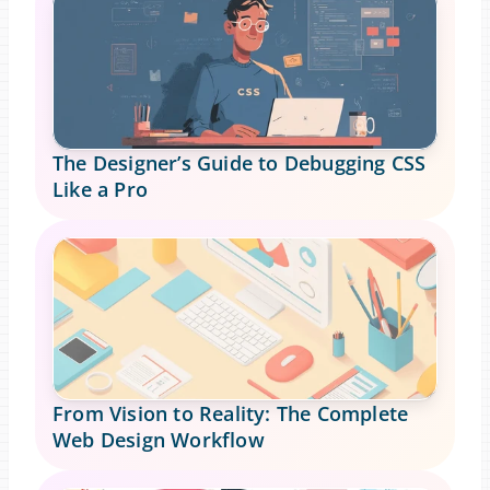
The Designer’s Guide to Debugging CSS 
Like a Pro
From Vision to Reality: The Complete 
Web Design Workflow