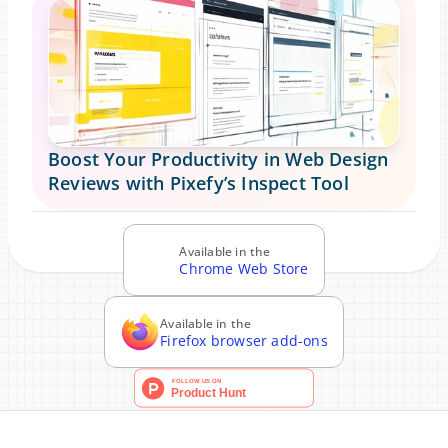
Boost Your Productivity in Web Design 
Reviews with Pixefy’s Inspect Tool
Blog
Read more news in our
Available in the
Chrome Web Store
Available in the
Firefox browser add-ons