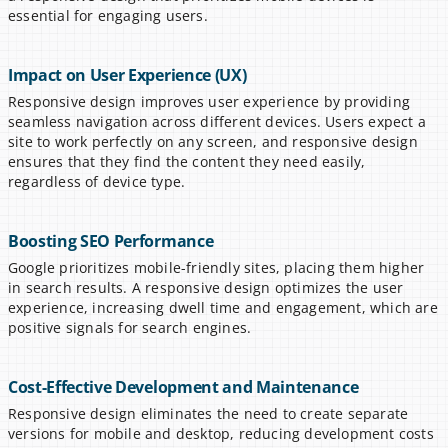
essential for engaging users.
Impact on User Experience (UX)
Responsive design improves user experience by providing 
seamless navigation across different devices. Users expect a 
site to work perfectly on any screen, and responsive design 
ensures that they find the content they need easily, 
regardless of device type.
Boosting SEO Performance
Google prioritizes mobile-friendly sites, placing them higher 
in search results. A responsive design optimizes the user 
experience, increasing dwell time and engagement, which are 
positive signals for search engines.
Cost-Effective Development and Maintenance
Responsive design eliminates the need to create separate 
versions for mobile and desktop, reducing development costs 