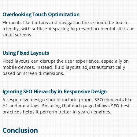
Overlooking Touch Optimization
Elements like buttons and navigation links should be touch-
friendly, with sufficient spacing to prevent accidental clicks on 
small screens.
Using Fixed Layouts
Fixed layouts can disrupt the user experience, especially on 
mobile devices. Instead, fluid layouts adjust automatically 
based on screen dimensions.
Ignoring SEO Hierarchy in Responsive Design
A responsive design should include proper SEO elements like 
H1 and meta tags. Ensuring that each page follows SEO best 
practices helps it perform better in search engines.
Conclusion