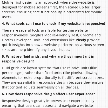
Mobile-first design is an approach where the website is 
designed for mobile screens first, then scaled up for larger 
screens, ensuring core functionality is prioritized for mobile 
users.
4. What tools can I use to check if my website is responsive?
There are several tools available for testing website 
responsiveness. Google’s Mobile-Friendly Test, Chrome and 
Firefox Developer Tools, and extensions like 
Pixefy
 provide 
quick insights into how a website performs on various screen 
sizes and help identify any layout issues.
5. What are fluid grids, and why are they important in 
responsive design?
Fluid grids are layout systems that use relative units (like 
percentages) rather than fixed units (like pixels), allowing 
elements to resize proportionally to fit different screen sizes. 
They are essential in responsive design because they ensure 
that content adjusts seamlessly on all devices.
6. How does responsive design affect user experience?
Responsive design greatly improves user experience by 
ensuring that users can access and navigate a website 