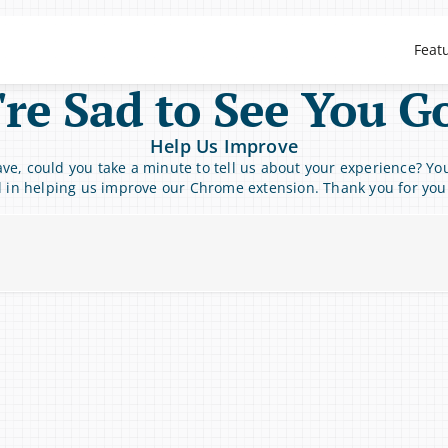
Feat
re Sad to See You G
Help Us Improve
ve, could you take a minute to tell us about your experience? You
l in helping us improve our Chrome extension. Thank you for you