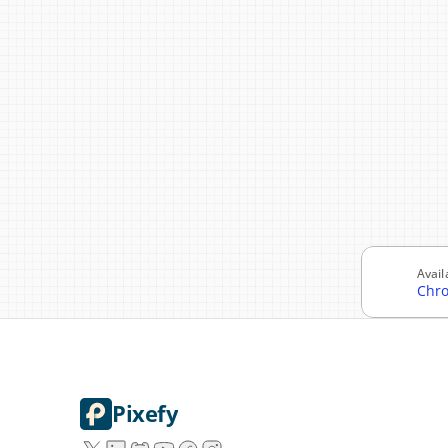
Avail
Chr
Pixefy