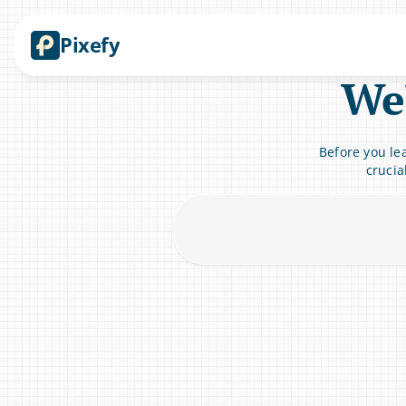
Pixefy
We'
Before you lea
crucia