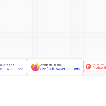
able in the
Available in the
ome Web Store
Firefox browser add-ons