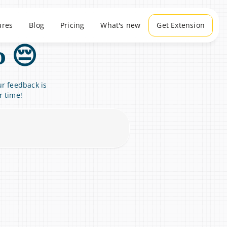
ures
Blog
Pricing
What's new
Get Extension
o 😔
r feedback is 
r time!