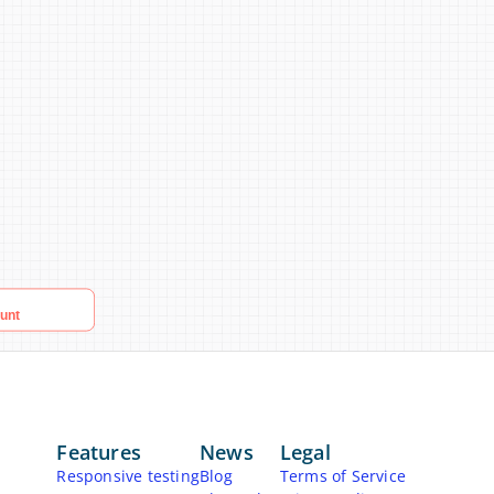
Features
News
Legal
Responsive testing
Blog
Terms of Service